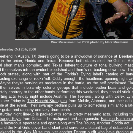
Wax Museums Live 2006 photo by Mark Murmann
ednesday Oct 25th, 2006
eekend in Austin, TX there's going to be a showdown of sonance at
Beerlan
 in the union, Florida and Texas. Because both states skirt the Gulf of Mex
l short man's complex, and Texas' inherent culture of tonal bullying masq
 themselves into an evident bloodshed and there's no backing down now. The
oth states, along with part of the Florida's Dying label's catalog of band
auling exchange of rock'n'roll. Oddly enough, the headliners opening night a
Maybe they're serving as mediators in the battle, as the self proclaimed “
themselves in bizarrely colorful get-ups that include feather boas and gol
tely contrary to the other bands performing this weekend, they should stick 
ting acts Friday night include Austin's
The Teeners
, along with
Derek Lyn
o see Friday is
The Hibachi Stranglers
from Mobile, Alabama, and their debut
ble at the event. Their swampy bedlam pulls up to something similar to a lat
 guitar and raunchy and lazy drum beats.
turday night line-up is packed with some pretty mesmeric acts, including th
trange Boys
from Dallas. The malignant and antagonistic
Fashion Fashion 
 a hazardous spectacle and open along with The Young. Another Florida act,
and the Frat Girls cover-band slant and serve up a blatant bag of debased an
ekend is the Wax Museums, yet another Denton outfit who have droning and