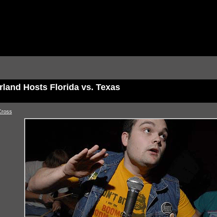
rland Hosts Florida vs. Texas
Cross