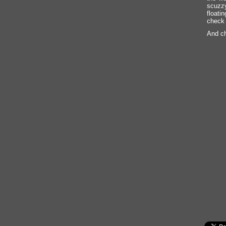
scuzzy
floati
check 
And ch