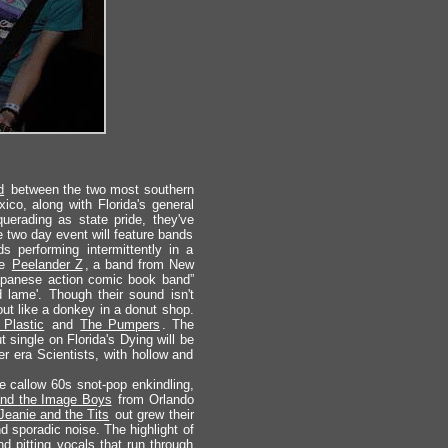
d
between the two most southern
ico, along with Florida's general
uerading as state pride, they've
 two day event will feature bands
s performing intermittently in a
re
Peelander Z
, a band from New
Japanese action comic book band”
d lame'. Though their sound isn't
out like a donkey in a donut shop.
 Plastic
and
The Pumpers
. The
 single on Florida's Dying will be
er era Scientists, with hollow and
e callow 60s snot-pop enkindling,
and the Image Boys
from Orlando
Jeanie and the Tits
out grew their
d sporadic noise. The highlight of
 pitting vocals that run through