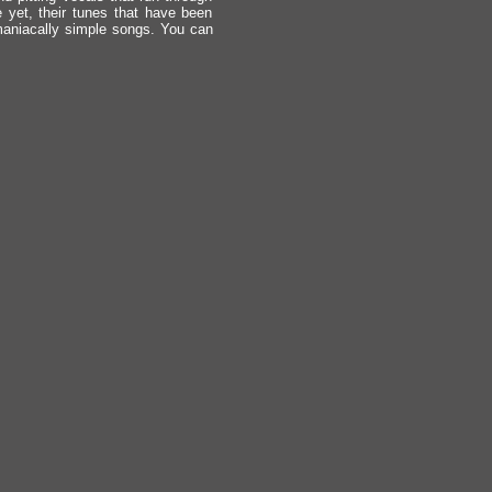
e yet, their tunes that have been
 maniacally simple songs. You can