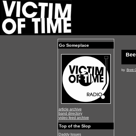
Go Someplace
Bee
by
Brett 
article archive
band directory
video feed archive
Top of the Slop
Daddy Issues