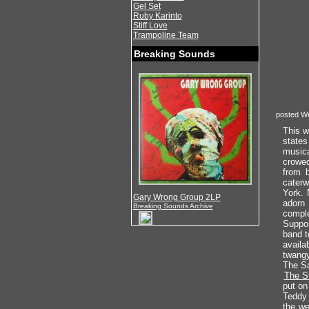
Gel Set
Ruby Karinto
Stiff Love
Trampoline Team
Breaking Sounds
posted W
This w
states
musica
crowed
from b
caterw
York. 
Gary Wrong Group 2LP
adorn 
Breaking Sounds Archive
comple
Suppor
band t
availa
twangy
The Sa
The S
put on
Teddy 
the we