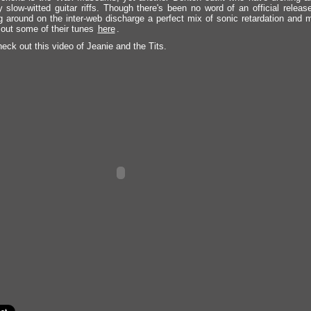
 slow-witted guitar riffs. Though there's been no word of an official releas
ng around on the inter-web discharge a perfect mix of sonic retardation and
out some of their tunes
here
.
eck out this video of Jeanie and the Tits.