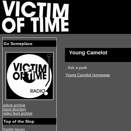
Go Someplace
Young Camelot
Ask a punk
Young Camelot homepage
article archive
band directory
video feed archive
Top of the Slop
Daddy Issues