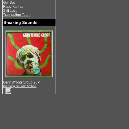
Gel Set
Ruby Karinto
Stiff Love
Trampoline Team
Breaking Sounds
Gary Wrong Group 2LP
Breaking Sounds Archive