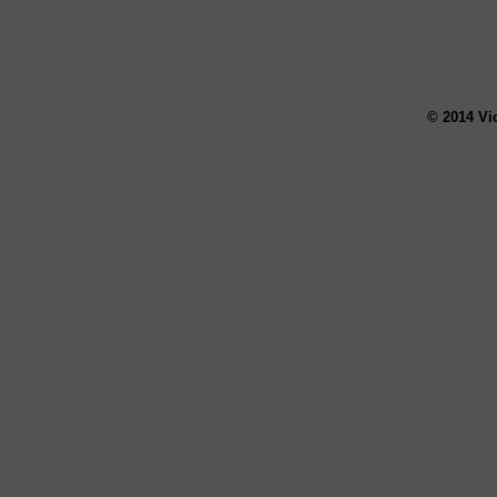
© 2014 Vi