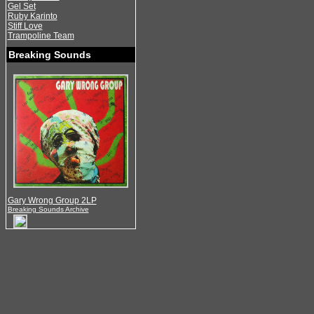
Gel Set
Ruby Karinto
Stiff Love
Trampoline Team
Breaking Sounds
Gary Wrong Group 2LP
Breaking Sounds Archive