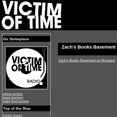
Go Someplace
Zach's Books Basement
Zach's Books Basement on Myspace
article archive
band directory
video feed archive
Top of the Slop
Daddy Issues