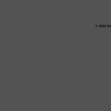
© 2014 Vi