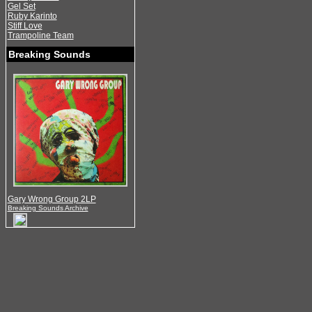
Gel Set
Ruby Karinto
Stiff Love
Trampoline Team
Breaking Sounds
Gary Wrong Group 2LP
Breaking Sounds Archive