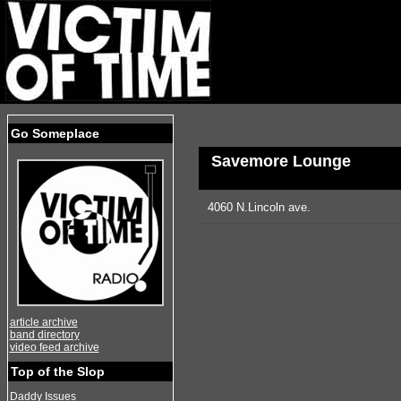
Go Someplace
Savemore Lounge
4060 N.Lincoln ave.
article archive
band directory
video feed archive
Top of the Slop
Daddy Issues