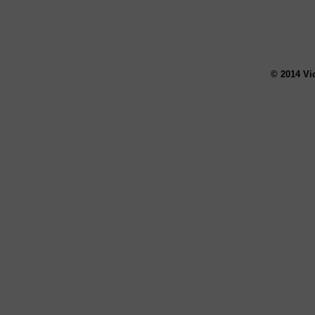
© 2014 Vi