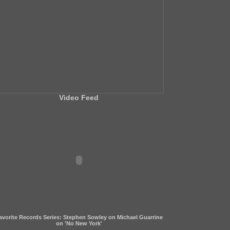
Video Feed
avorite Records Series: Stephen Sowley on Michael Guarrine
on 'No New York'