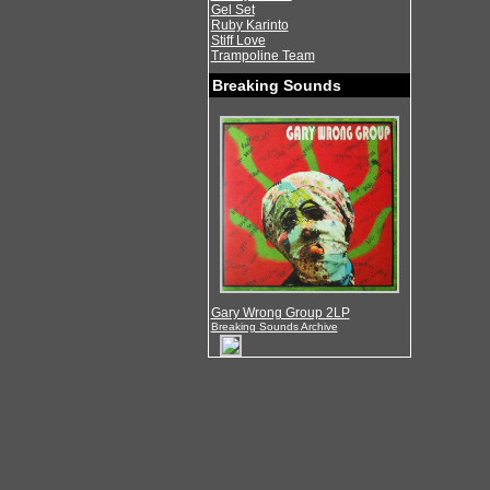
Gel Set
Ruby Karinto
Stiff Love
Trampoline Team
Breaking Sounds
Gary Wrong Group 2LP
Breaking Sounds Archive