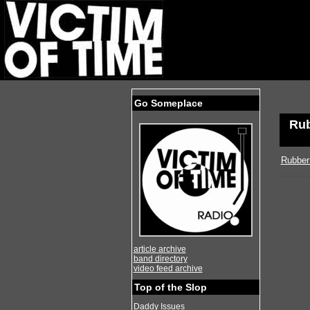
Go Someplace
Rub
Rubber
article archive
band directory
video feed archive
Top of the Slop
Daddy Issues