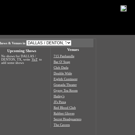
hows & Venues in
Venues
Upcoming Shows
No shows for DALLAS /
715 Panhandle
DENTON, TX, write
VoT
to
Bar O' Soap
add some shows
Club Dada
Double Wide
Eighth Continent
Granada Theater
Gypsy Tea Room
Hailey's
JJ's Pizza
Red Blood Club
Rubber Gloves
Secret Headquarters
The Cavern