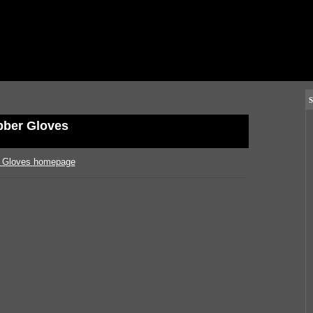
S
ber Gloves
 Gloves homepage