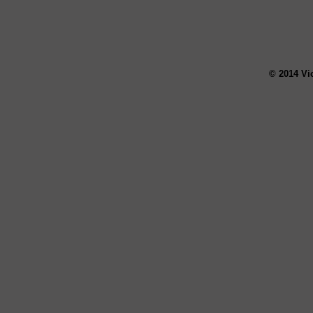
© 2014 Vi