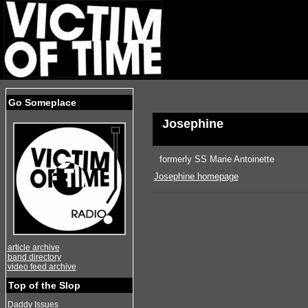
Go Someplace
Josephine
formerly SS Marie Antoinette
Josephine homepage
article archive
band directory
video feed archive
Top of the Slop
Daddy Issues