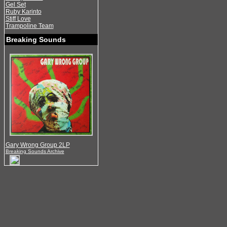
Gel Set
Ruby Karinto
Stiff Love
Trampoline Team
Breaking Sounds
Gary Wrong Group 2LP
Breaking Sounds Archive