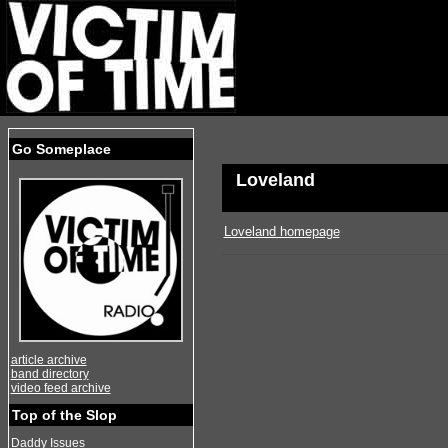
Go Someplace
Loveland
Loveland homepage
article archive
band directory
video feed archive
Top of the Slop
Daddy Issues