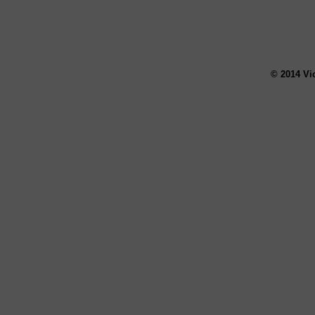
© 2014 Vi