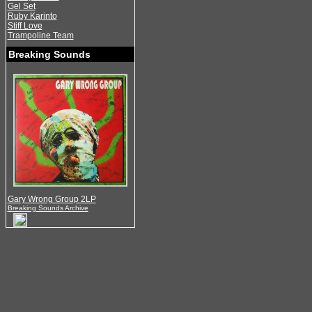
Gel Set
Ruby Karinto
Stiff Love
Trampoline Team
Breaking Sounds
Gary Wrong Group 2LP
Breaking Sounds Archive