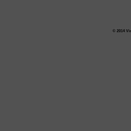
© 2014 Vi