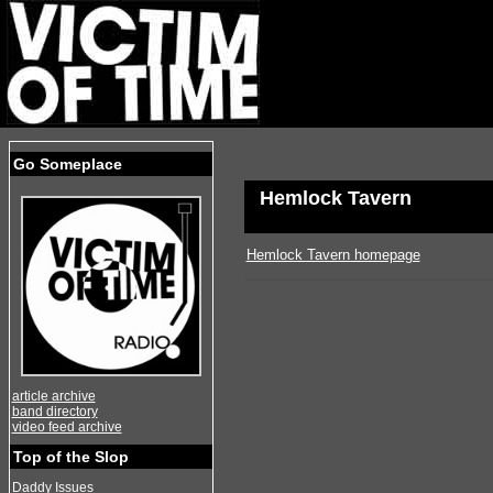
Go Someplace
Hemlock Tavern
Hemlock Tavern homepage
article archive
band directory
video feed archive
Top of the Slop
Daddy Issues