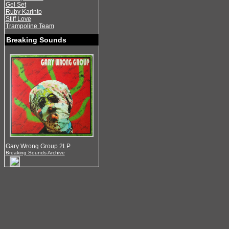
Gel Set
Ruby Karinto
Stiff Love
Trampoline Team
Breaking Sounds
Gary Wrong Group 2LP
Breaking Sounds Archive