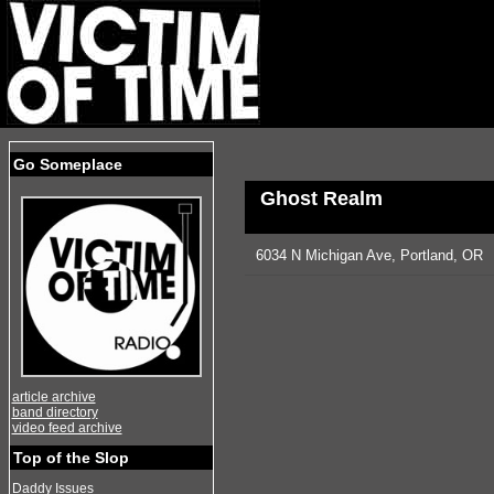
Go Someplace
Ghost Realm
6034 N Michigan Ave, Portland, OR
article archive
band directory
video feed archive
Top of the Slop
Daddy Issues