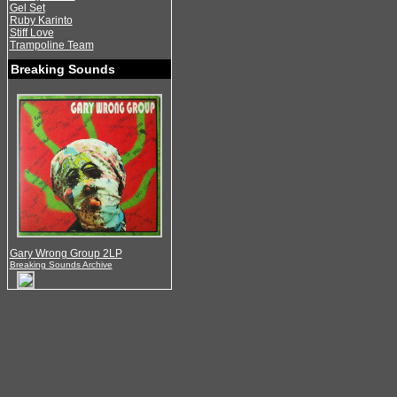
Gel Set
Ruby Karinto
Stiff Love
Trampoline Team
Breaking Sounds
Gary Wrong Group 2LP
Breaking Sounds Archive