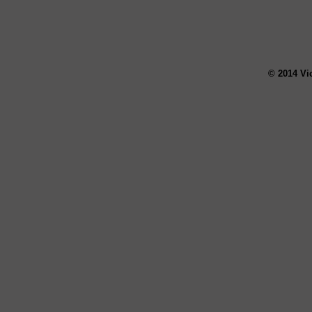
© 2014 Vi