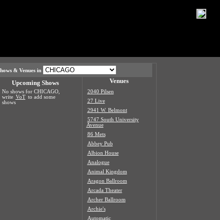
hows & Venues in
Venues
Upcoming Shows
No shows for CHICAGO,
2040 Pilsen
write
VoT
to add some
27 Live
shows
2941 W. Belmont
5747 South University
Avenue
86 Mets
Abbey Pub
Albion House
Analogue
Animal Kingdom
Aragon Ballroom
Arcada Theater
Archer Ballroom
Archie's
Automatic