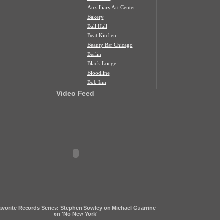
Auxilliary Art Center
Bakery
Ball Hall
Beat Kitchen
Beauty Bar Chicago
Berlin
Black Lodge
Bloodline
Bob Inn
Bohemian Nat'l Cemetery
Video Feed
Bottom Lounge
Box Social
Burlington
Butcher Shop
Cafe Duvall
Cafe Mustache
Cal's Bar
California Clipper
Caliwaukee
Casa Aztlan
Casa Donde
Castle Tacoskull
avorite Records Series: Stephen Sowley on Michael Guarrine
Century Village
on 'No New York'