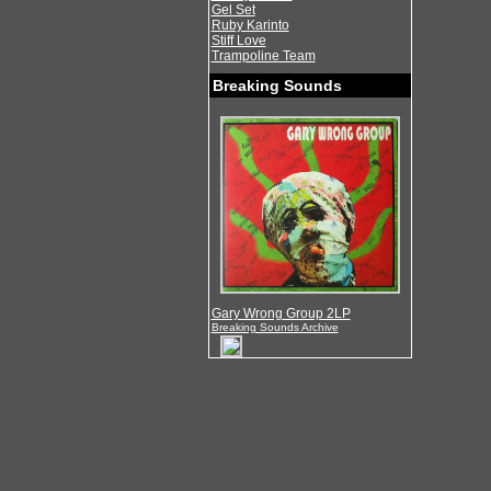
Gel Set
Ruby Karinto
Stiff Love
Trampoline Team
Breaking Sounds
Gary Wrong Group 2LP
Breaking Sounds Archive