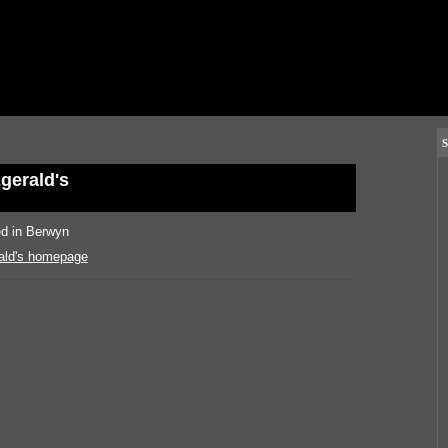
S
zgerald's
ed in Berwyn
rald's homepage