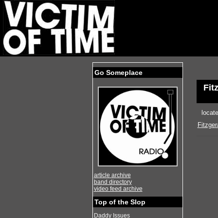
Go Someplace
Fit
locat
Fitzge
article archive
band directory
video feed archive
Top of the Slop
Daddy Issues