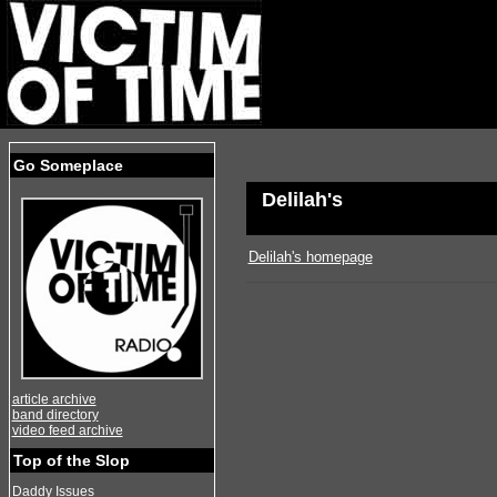
Go Someplace
Delilah's
Delilah's homepage
article archive
band directory
video feed archive
Top of the Slop
Daddy Issues