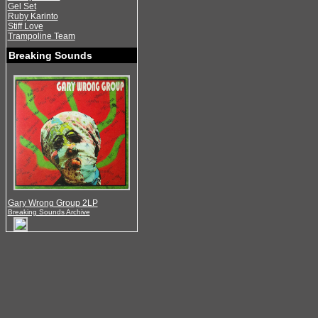
Gel Set
Ruby Karinto
Stiff Love
Trampoline Team
Breaking Sounds
Gary Wrong Group 2LP
Breaking Sounds Archive