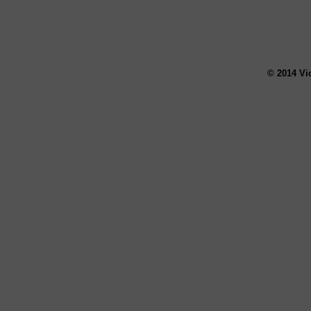
© 2014 Vi