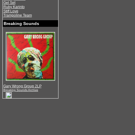
Gel Set
Ruby Karinto
Stiff Love
Trampoline Team
Breaking Sounds
Gary Wrong Group 2LP
Breaking Sounds Archive