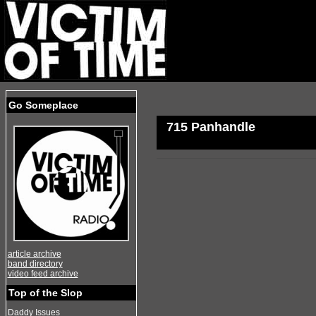
Go Someplace
715 Panhandle
article archive
band directory
video feed archive
Top of the Slop
Daddy Issues