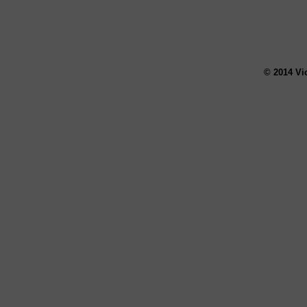
© 2014 Vi