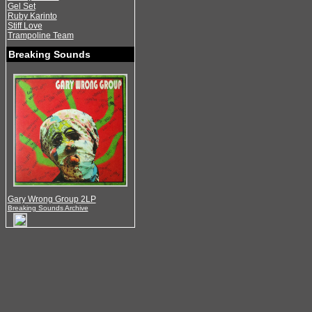
Gel Set
Ruby Karinto
Stiff Love
Trampoline Team
Breaking Sounds
Gary Wrong Group 2LP
Breaking Sounds Archive