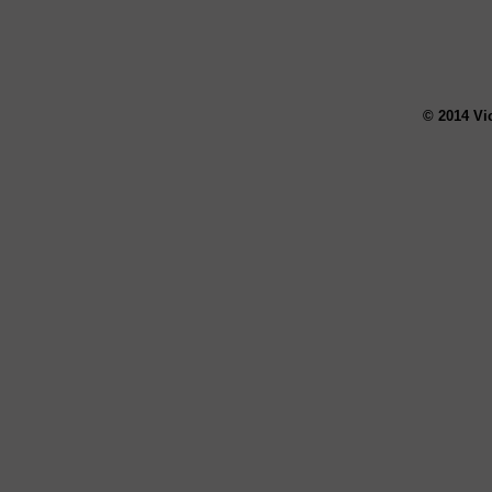
© 2014 Vi