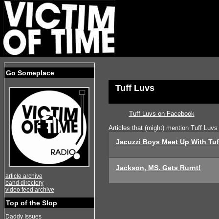
Go Someplace
Tuff Luvs
Tuff Luvs on Facebook
Articles that (might) mention Tuff Luvs
Jacuzzi Boys Meet Up With Tuf
Jackson, MS. Gets Rurnt!
article archive
band directory
video feed archive
Top of the Slop
Daddy Issues