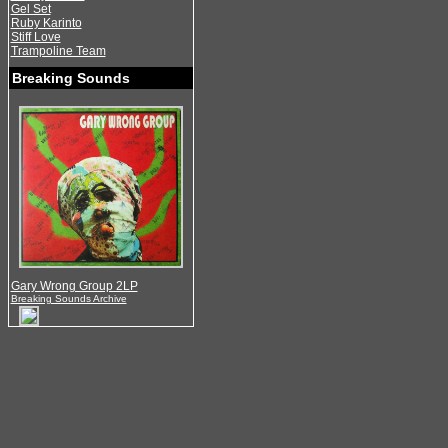
Gel Set
Ruby Karinto
Stiff Love
Trampoline Team
Breaking Sounds
Gary Wrong Group 2LP
Breaking Sounds Archive