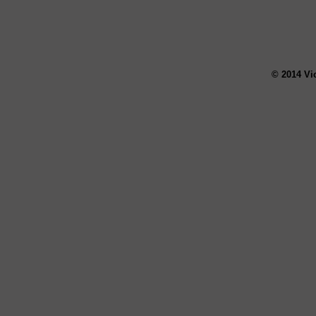
© 2014 Vi