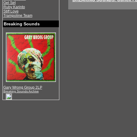
Gel Set
Ruby Karinto
Stiff Love
Trampoline Team
Breaking Sounds
Gary Wrong Group 2LP
Breaking Sounds Archive