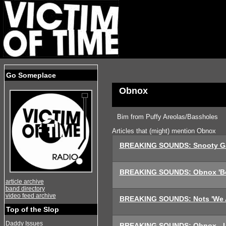
Go Someplace
Obnox
Bim from Puffy Areolas/Bassholes
Articles that (might) mention Obnox
BREAKING SOUNDS: Snooty Ga
BREAKING SOUNDS: Obnox 'Bo
article archive
band directory
video feed archive
BREAKING SOUNDS: Nots 'We A
Top of the Slop
Daddy Issues
BREAKING SOUNDS: Obnox - L