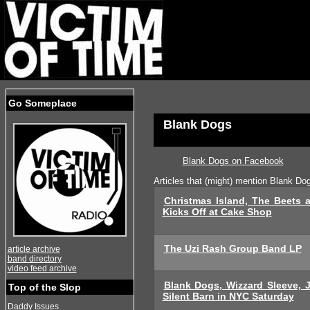
Go Someplace
Blank Dogs
Blank Dogs on Facebook
Articles that (might) mention Blank Do
Christmas Island, The Beets 
Kicks Off at Cake Shop
The Uzi Rash Group Band LP
article archive
band directory
video feed archive
Blank Dogs, Wizzard Sleeve, 
Top of the Slop
Silent Barn in NYC Saturday
Daddy Issues