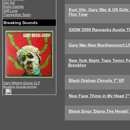
Gel Set
Ruby Karinto
Kurt Vile, Gary War & US Girls
Stiff Love
This Time
Trampoline Team
Breaking Sounds
SXSW 2009 Ransacks Austin T
Gary War
New Raytheonport
L
New York Night Train Terror 
Brooklyn
Black Orphan
Circuits
7" EP
Gary Wrong Group 2LP
Breaking Sounds Archive
Nice Face
Thing in My Head
7"
Blank Dogs 'Diana The Herald'