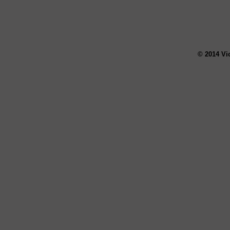
© 2014 Vi