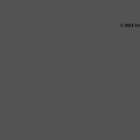
© 2014 Vi