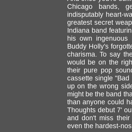
Chicago bands, ge
indisputably heart-w
greatest secret wea
Indiana band featurin
his own ingenuous b
Buddy Holly's forgott
charisma. To say th
would be on the righ
their pure pop sound 
cassette single "Bad
up on the wrong side
might be the band tha
than anyone could ha
Thoughts debut 7' ou
and don't miss their
even the hardest-nosed