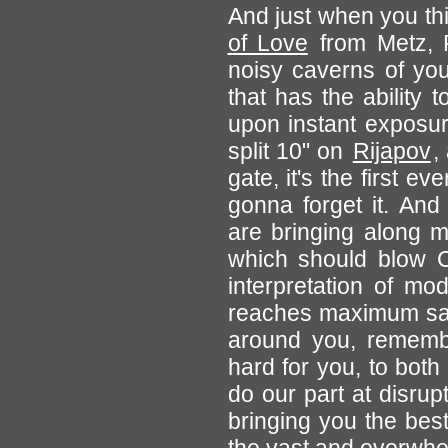
And just when you thi
of Love
from Metz, F
noisy caverns of your
that has the ability 
upon instant exposur
split 10" on
Rijapov
,
gate, it's the first e
gonna forget it. And
are bringing along
which should blow C
interpretation of mo
reaches maximum sat
around you, remember
hard for you, to both
do our part at disru
bringing you the bes