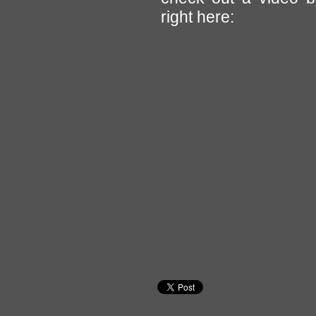
right here: