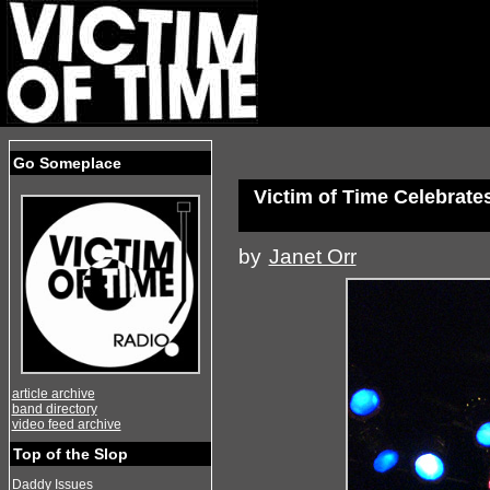
Go Someplace
Victim of Time Celebrate
by
Janet Orr
article archive
band directory
video feed archive
Top of the Slop
Daddy Issues