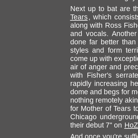
Next up to bat are 
Tears
, which consis
along with Ross Fis
and vocals. Another 
done far better than
styles and form terr
come up with excepti
air of anger and pre
with Fisher's serrat
rapidly increasing h
dome and begs for mo
nothing remotely akin
for Mother of Tears t
Chicago underground
their debut 7" on
HoZ
And once you're suffi