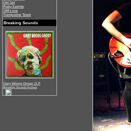
Gel Set
Ruby Karinto
Stiff Love
Trampoline Team
Breaking Sounds
Gary Wrong Group 2LP
Breaking Sounds Archive