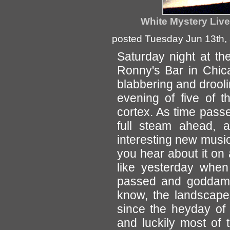
White Mystery Live
posted Tuesday Jun 13th,
Saturday night at t
Ronny's Bar in Chica
blabbering and droolin
evening of five of t
cortex. As time pas
full steam ahead, 
interesting new music
you hear about it on 
like yesterday whe
passed and goddamn 
know, the landscape
since the heyday of
and luckily most of 