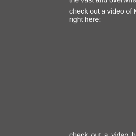
the vast and overwhe
check out a video of M
right here:
check out a video b