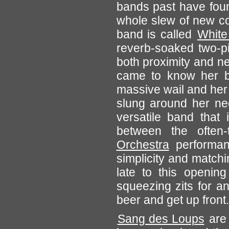
bands past have foun
whole slew of new co
band is called
White
reverb-soaked two-pi
both proximity and nec
came to know her by
massive wail and her
slung around her nec
versatile band that 
between the often-
Orchestra
performanc
simplicity and matchi
late to this opening
squeezing zits for a
beer and get up front.
Sang des Loups
are 