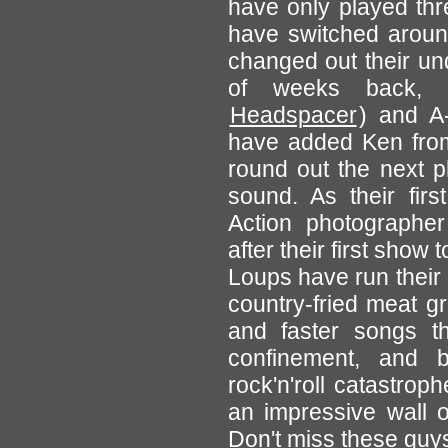
have only played thr
have switched aroun
changed out their un
of weeks back, 
Headspacer
) and A
have added Ken fr
round out the next p
sound. As their first
Action photographer
after their first show
Loups have run their
country-fried meat g
and faster songs th
confinement, and b
rock'n'roll catastrop
an impressive wall o
Don't miss these guy