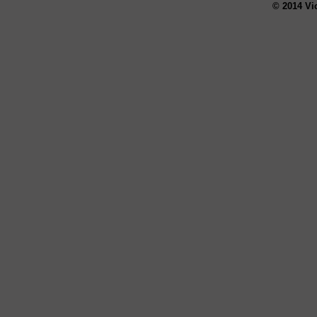
© 2014 Vi