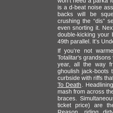
won’t need a parka fo
is a d-beat noise as
backs will be squea
crushing the “dis” s
even snorting it. Ne
double-kicking your
49th parallel. It’s Un
If you’re not war
Totalitar's grandsons
year, all the way 
ghoulish jack-boots 
curbside with riffs tha
To Death
. Headlinin
mash from across the 
braces. Simultaneou
ticket price) are 
Reason
, riding di