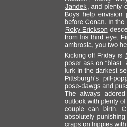
Jandek
, and plenty 
Boys help envision p
before Conan. In the c
Roky Erickson
descen
from his third eye. F
ambrosia, you two h
Kicking off Friday is
poser ass on “blast” 
lurk in the darkest s
Pittsburgh’s pill-p
pose-dawgs and pussi
The always adored 
outlook with plenty of
couple can birth. 
absolutely punishin
craps on hippies with