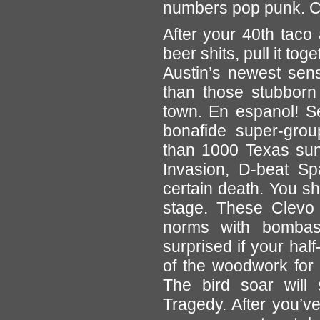
numbers pop punk. Cl
After your 40th taco 
beer shits, pull it tog
Austin’s newest sens
than those stubborn
town. En espanol! S
bonafide super-grou
than 1000 Texas suns
Invasion, D-beat S
certain death. You sh
stage. These Clevo f
norms with bombas
surprised if your ha
of the woodwork for
The bird soar will 
Tragedy. After you’v