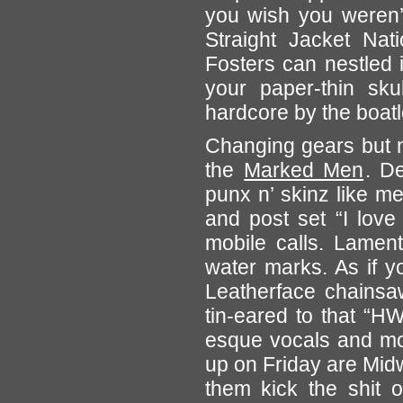
you wish you weren’t
Straight Jacket Na
Fosters can nestled 
your paper-thin sku
hardcore by the boat
Changing gears but no
the
Marked Men
. D
punx n’ skinz like m
and post set “I love
mobile calls. Lament
water marks. As if y
Leatherface chainsa
tin-eared to that “H
esque vocals and mo
up on Friday are Mid
them kick the shit o