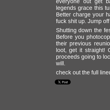
everyone out get ba
legends grace this tu
Better charge your h
fuck shit up. Jump off 
Shutting down the fe
Before you photocopy
their previous reun
loot, get it straight
proceeds going to loc
will.
check out the full lin