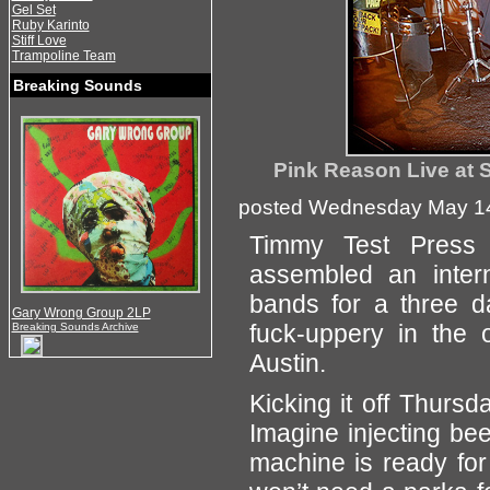
Gel Set
Ruby Karinto
Stiff Love
Trampoline Team
Breaking Sounds
Pink Reason Live at 
posted Wednesday May 14
Timmy Test Press
assembled an inter
bands for a three da
Gary Wrong Group 2LP
fuck-uppery in the 
Breaking Sounds Archive
Austin.
Kicking it off Thurs
Imagine injecting be
machine is ready for 