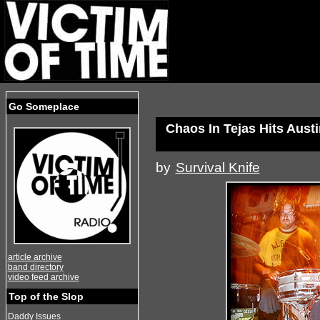
Go Someplace
Chaos In Tejas Hits Aust
by
Survival Knife
article archive
band directory
video feed archive
Top of the Slop
Daddy Issues