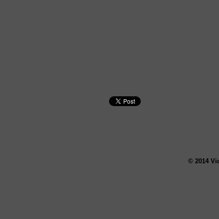
© 2014 Vi