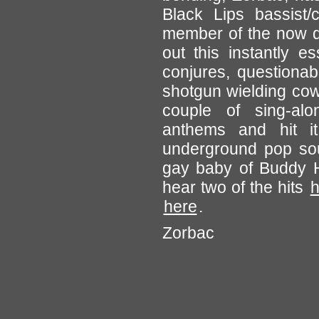
Black Lips bassist/
member of the now d
out this instantly e
conjures, questionab
shotgun wielding co
couple of sing-al
anthems and hit i
underground pop sou
gay baby of Buddy H
hear two of the hits
h
here
.
Zorbac