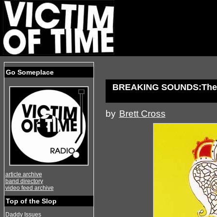
Go Someplace
BREAKING SOUNDS:The 
by
Brett Cross
article archive
band directory
video feed archive
Top of the Slop
Daddy Issues