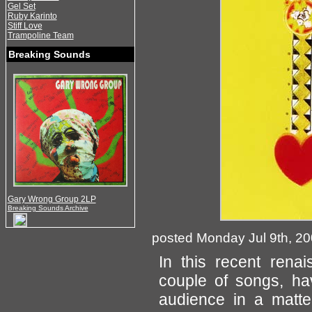
Gel Set
Ruby Karinto
Stiff Love
Trampoline Team
Breaking Sounds
Gary Wrong Group 2LP
Breaking Sounds Archive
posted Monday Jul 9th, 2
In this recent ren
couple of songs, ha
audience in a matter