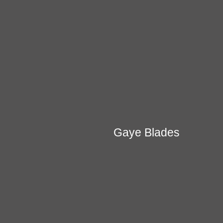
Gaye Blades