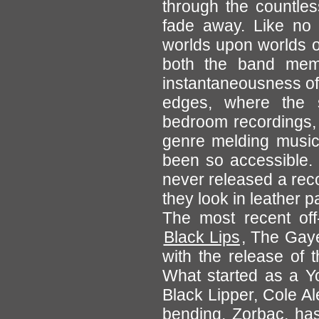
through the countles
fade away. Like no 
worlds upon worlds of
both the band mem
instantaneousness of
edges, where the s
bedroom recordings, 
genre melding music 
been so accessible.
never released a rec
they look in leather pa
The most recent off-
Black Lips
, The Gaye
with the release of 
What started as a Y
Black Lipper, Cole A
bending, Zorbac, has